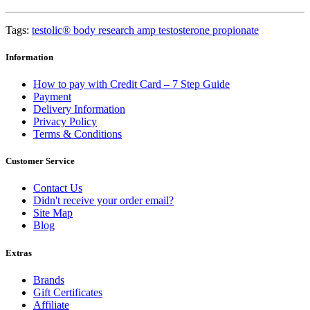
Tags:
testolic® body research amp testosterone propionate
Information
How to pay with Credit Card – 7 Step Guide
Payment
Delivery Information
Privacy Policy
Terms & Conditions
Customer Service
Contact Us
Didn't receive your order email?
Site Map
Blog
Extras
Brands
Gift Certificates
Affiliate