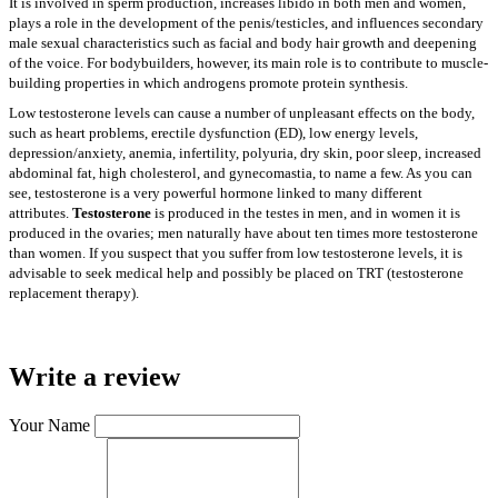
It is involved in sperm production, increases libido in both men and women,
plays a role in the development of the penis/testicles, and influences secondary
male sexual characteristics such as facial and body hair growth and deepening
of the voice. For bodybuilders, however, its main role is to contribute to muscle-
building properties in which androgens promote protein synthesis.
Low testosterone levels can cause a number of unpleasant effects on the body,
such as heart problems, erectile dysfunction (ED), low energy levels,
depression/anxiety, anemia, infertility, polyuria, dry skin, poor sleep, increased
abdominal fat, high cholesterol, and gynecomastia, to name a few. As you can
see, testosterone is a very powerful hormone linked to many different
attributes.
Testosterone
is produced in the testes in men, and in women it is
produced in the ovaries; men naturally have about ten times more testosterone
than women. If you suspect that you suffer from low testosterone levels, it is
advisable to seek medical help and possibly be placed on TRT (testosterone
replacement therapy).
Write a review
Your Name