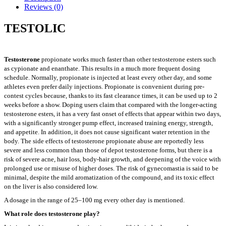
Reviews (0)
TESTOLIC
Testosterone
propionate works much faster than other testosterone esters such
as cypionate and enanthate. This results in a much more frequent dosing
schedule. Normally, propionate is injected at least every other day, and some
athletes even prefer daily injections. Propionate is convenient during pre-
contest cycles because, thanks to its fast clearance times, it can be used up to 2
weeks before a show. Doping users claim that compared with the longer-acting
testosterone esters, it has a very fast onset of effects that appear within two days,
with a significantly stronger pump effect, increased training energy, strength,
and appetite. In addition, it does not cause significant water retention in the
body. The side effects of testosterone propionate abuse are reportedly less
severe and less common than those of depot testosterone forms, but there is a
risk of severe acne, hair loss, body-hair growth, and deepening of the voice with
prolonged use or misuse of higher doses. The risk of gynecomastia is said to be
minimal, despite the mild aromatization of the compound, and its toxic effect
on the liver is also considered low.
A dosage in the range of 25–100 mg every other day is mentioned.
What role does testosterone play?