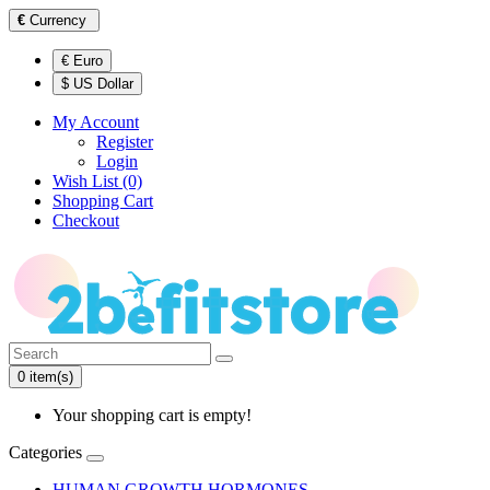
€
Currency
€ Euro
$ US Dollar
My Account
Register
Login
Wish List (0)
Shopping Cart
Checkout
0 item(s)
Your shopping cart is empty!
Categories
HUMAN GROWTH HORMONES