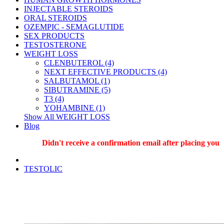
INJECTABLE STEROIDS
ORAL STEROIDS
OZEMPIC - SEMAGLUTIDE
SEX PRODUCTS
TESTOSTERONE
WEIGHT LOSS
CLENBUTEROL (4)
NEXT EFFECTIVE PRODUCTS (4)
SALBUTAMOL (1)
SIBUTRAMINE (5)
T3 (4)
YOHAMBINE (1)
Show All WEIGHT LOSS
Blog
Didn't receive a confirmation email after placing your o
TESTOLIC