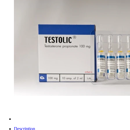
Description