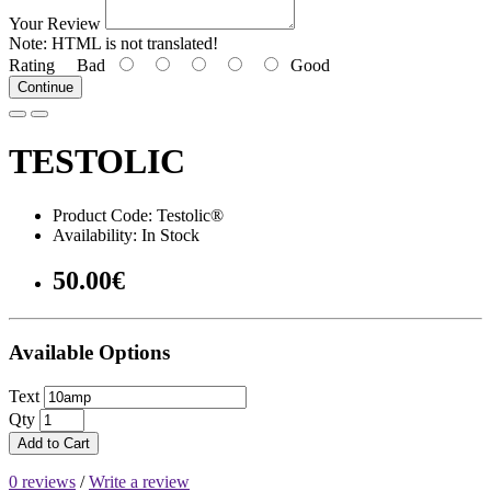
Your Review
Note:
HTML is not translated!
Rating
Bad
Good
Continue
TESTOLIC
Product Code: Testolic®
Availability: In Stock
50.00€
Available Options
Text
Qty
Add to Cart
0 reviews
/
Write a review