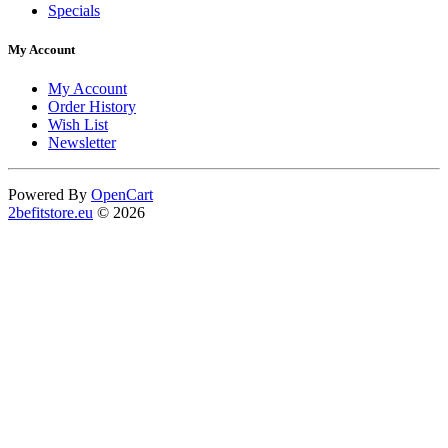
Specials
My Account
My Account
Order History
Wish List
Newsletter
Powered By
OpenCart
2befitstore.eu
© 2026