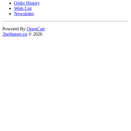
Order History
Wish List
Newsletter
Powered By
OpenCart
2befitstore.eu
© 2026