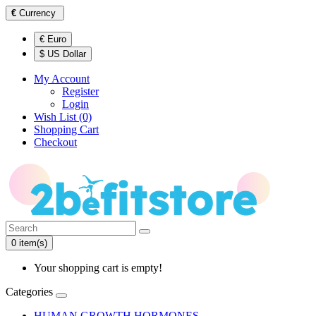
€
Currency
€ Euro
$ US Dollar
My Account
Register
Login
Wish List (0)
Shopping Cart
Checkout
0 item(s)
Your shopping cart is empty!
Categories
HUMAN GROWTH HORMONES