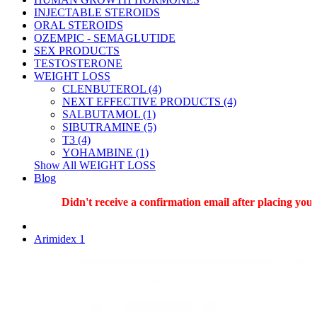
INJECTABLE STEROIDS
ORAL STEROIDS
OZEMPIC - SEMAGLUTIDE
SEX PRODUCTS
TESTOSTERONE
WEIGHT LOSS
CLENBUTEROL (4)
NEXT EFFECTIVE PRODUCTS (4)
SALBUTAMOL (1)
SIBUTRAMINE (5)
T3 (4)
YOHAMBINE (1)
Show All WEIGHT LOSS
Blog
Didn't receive a confirmation email after placing your 
Arimidex 1