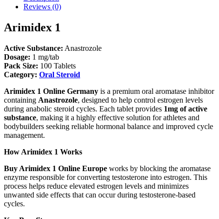
Reviews (0)
Arimidex 1
Active Substance:
Anastrozole
Dosage:
1 mg/tab
Pack Size:
100 Tablets
Category:
Oral Steroid
Arimidex 1 Online Germany
is a premium oral aromatase inhibitor
containing
Anastrozole
, designed to help control estrogen levels
during anabolic steroid cycles. Each tablet provides
1mg of active
substance
, making it a highly effective solution for athletes and
bodybuilders seeking reliable hormonal balance and improved cycle
management.
How Arimidex 1 Works
Buy Arimidex 1 Online Europe
works by blocking the aromatase
enzyme responsible for converting testosterone into estrogen. This
process helps reduce elevated estrogen levels and minimizes
unwanted side effects that can occur during testosterone-based
cycles.