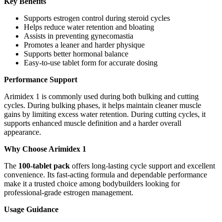
Key Benefits
Supports estrogen control during steroid cycles
Helps reduce water retention and bloating
Assists in preventing gynecomastia
Promotes a leaner and harder physique
Supports better hormonal balance
Easy-to-use tablet form for accurate dosing
Performance Support
Arimidex 1 is commonly used during both bulking and cutting
cycles. During bulking phases, it helps maintain cleaner muscle
gains by limiting excess water retention. During cutting cycles, it
supports enhanced muscle definition and a harder overall
appearance.
Why Choose Arimidex 1
The
100-tablet pack
offers long-lasting cycle support and excellent
convenience. Its fast-acting formula and dependable performance
make it a trusted choice among bodybuilders looking for
professional-grade estrogen management.
Usage Guidance