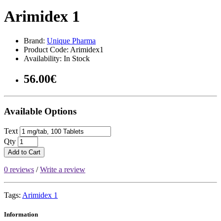
Arimidex 1
Brand:
Unique Pharma
Product Code: Arimidex1
Availability: In Stock
56.00€
Available Options
Text
Qty
Add to Cart
0 reviews
/
Write a review
Tags:
Arimidex 1
Information