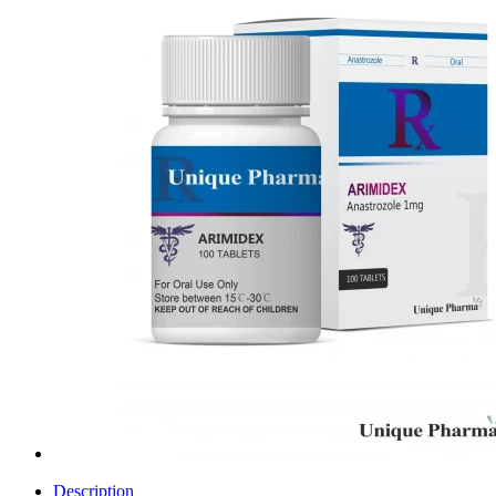
Description