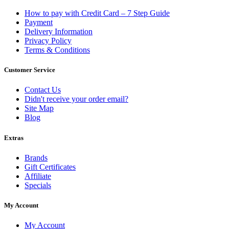
How to pay with Credit Card – 7 Step Guide
Payment
Delivery Information
Privacy Policy
Terms & Conditions
Customer Service
Contact Us
Didn't receive your order email?
Site Map
Blog
Extras
Brands
Gift Certificates
Affiliate
Specials
My Account
My Account