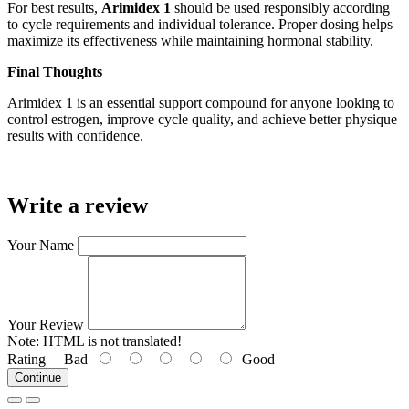
For best results,
Arimidex 1
should be used responsibly according
to cycle requirements and individual tolerance. Proper dosing helps
maximize its effectiveness while maintaining hormonal stability.
Final Thoughts
Arimidex 1 is an essential support compound for anyone looking to
control estrogen, improve cycle quality, and achieve better physique
results with confidence.
Write a review
Your Name
Your Review
Note:
HTML is not translated!
Rating
Bad
Good
Continue