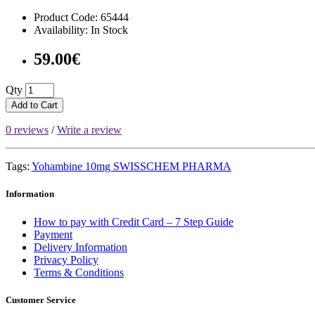
Product Code: 65444
Availability: In Stock
59.00€
Qty
Add to Cart
0 reviews
/
Write a review
Tags:
Yohambine 10mg SWISSCHEM PHARMA
Information
How to pay with Credit Card – 7 Step Guide
Payment
Delivery Information
Privacy Policy
Terms & Conditions
Customer Service