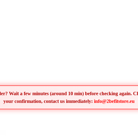
order? Wait a few minutes (around 10 min) before checking again. 
your confirmation, contact us immediately:
info@2befitstore.eu