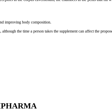
and improving body composition.
s, although the time a person takes the supplement can affect the propose
EMPHARMA