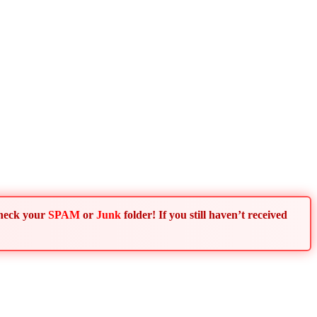
Check your
SPAM
or
Junk
folder! If you still haven’t received