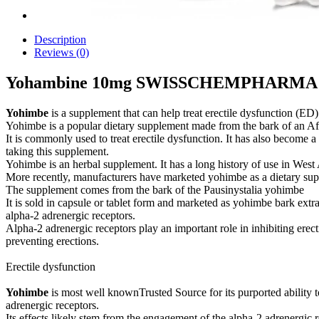
Description
Reviews (0)
Yohambine 10mg SWISSCHEMPHARMA
Yohimbe
is a supplement that can help treat erectile dysfunction (ED)
Yohimbe is a popular dietary supplement made from the bark of an Afr
It is commonly used to treat erectile dysfunction. It has also become 
taking this supplement.
Yohimbe is an herbal supplement. It has a long history of use in West
More recently, manufacturers have marketed yohimbe as a dietary supp
The supplement comes from the bark of the Pausinystalia yohimbe
It is sold in capsule or tablet form and marketed as yohimbe bark ext
alpha-2 adrenergic receptors.
Alpha-2 adrenergic receptors play an important role in inhibiting erec
preventing erections.
Erectile dysfunction
Yohimbe
is most well knownTrusted Source for its purported ability t
adrenergic receptors.
Its effects likely stem from the engagement of the alpha-2 adrenergic 