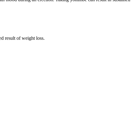
d result of weight loss.