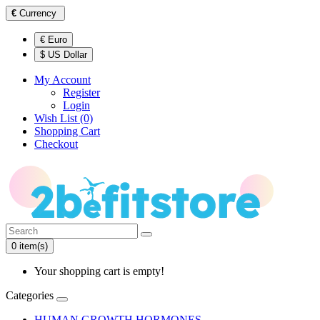
€
Currency
€ Euro
$ US Dollar
My Account
Register
Login
Wish List (0)
Shopping Cart
Checkout
0 item(s)
Your shopping cart is empty!
Categories
HUMAN GROWTH HORMONES