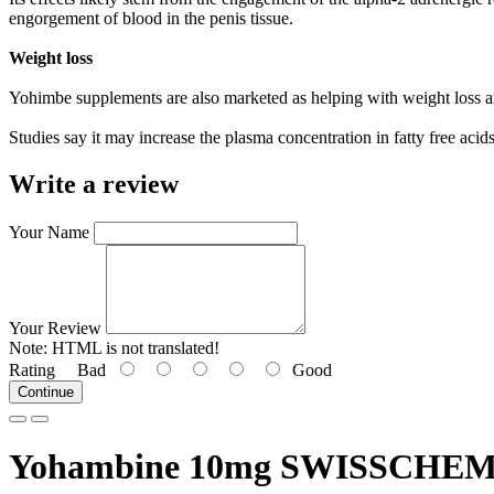
engorgement of blood in the penis tissue.
Weight loss
Yohimbe supplements are also marketed as helping with weight loss 
Studies say it may increase the plasma concentration in fatty free acid
Write a review
Your Name
Your Review
Note:
HTML is not translated!
Rating
Bad
Good
Continue
Yohambine 10mg SWISSCH