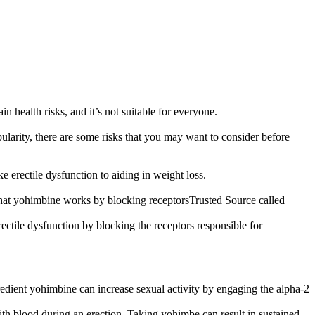
n health risks, and it’s not suitable for everyone.
pularity, there are some risks that you may want to consider before
erectile dysfunction to aiding in weight loss.
 that yohimbine works by blocking receptorsTrusted Source called
rectile dysfunction by blocking the receptors responsible for
gredient yohimbine can increase sexual activity by engaging the alpha-2
with blood during an erection. Taking yohimbe can result in sustained