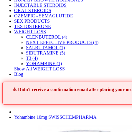
INJECTABLE STEROIDS
ORAL STEROIDS
OZEMPIC - SEMAGLUTIDE
SEX PRODUCTS
TESTOSTERONE
WEIGHT LOSS
CLENBUTEROL (4)
NEXT EFFECTIVE PRODUCTS (4)
SALBUTAMOL (1)
SIBUTRAMINE (5)
T3 (4)
YOHAMBINE (1)
Show All WEIGHT LOSS
Blog
⚠️ Didn't receive a confirmation email after placing your 
Yohambine 10mg SWISSCHEMPHARMA