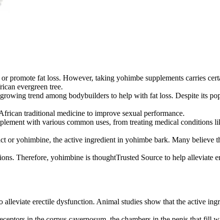
 or promote fat loss. However, taking yohimbe supplements carries certai
ican evergreen tree.
a growing trend among bodybuilders to help with fat loss. Despite its po
 African traditional medicine to improve sexual performance.
lement with various common uses, from treating medical conditions like 
ract or yohimbine, the active ingredient in yohimbe bark. Many believe
tions. Therefore, yohimbine is thoughtTrusted Source to help alleviate e
o alleviate erectile dysfunction. Animal studies show that the active in
receptors in the corpus cavernosum, the chambers in the penis that fill 