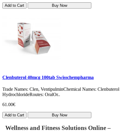
Add to Cart
Buy Now
Clenbuterol 40mcg 100tab Swisschempharma
Trade Names: Clen, VentipulminChemical Names: Clenbuterol
HydrochlorideRoutes: OralOr..
61.00€
Add to Cart
Buy Now
Wellness and Fitness Solutions Online –