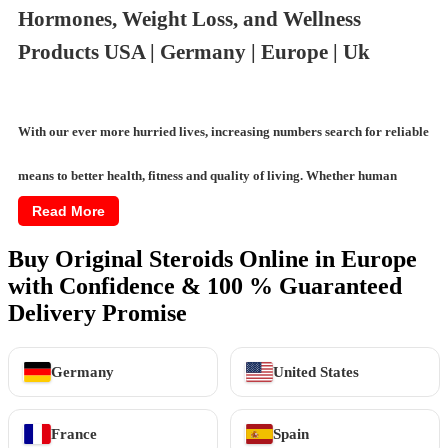
Hormones, Weight Loss, and Wellness
Products USA | Germany | Europe | Uk
With our ever more hurried lives, increasing numbers search for reliable
means to better health, fitness and quality of living. Whether human
Read More
growth hormones, semaglutide for weight management or testosterone
Buy Original Steroids Online in Europe
treatments for vitality, demand has significantly grown for effective,
with Confidence & 100 % Guaranteed
trustworthy
wellness aids
. Online marketplaces now permit exploring a
Delivery Promise
vast array of options, from weight loss supplements to intimate wellness
Germany
United States
products, with ease and privacy.
France
Spain
This guides through categories of available online wellness and fitness