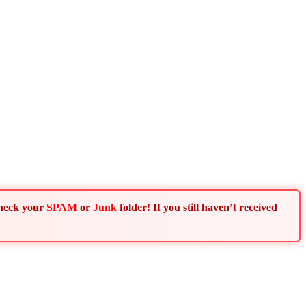
Check your
SPAM
or
Junk
folder! If you still haven’t received