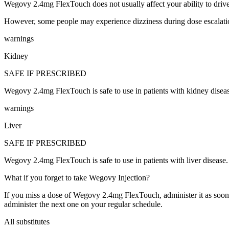
Wegovy 2.4mg FlexTouch does not usually affect your ability to drive
However, some people may experience dizziness during dose escalatio
warnings
Kidney
SAFE IF PRESCRIBED
Wegovy 2.4mg FlexTouch is safe to use in patients with kidney dis
warnings
Liver
SAFE IF PRESCRIBED
Wegovy 2.4mg FlexTouch is safe to use in patients with liver dise
What if you forget to take Wegovy Injection?
If you miss a dose of Wegovy 2.4mg FlexTouch, administer it as soon a
administer the next one on your regular schedule.
All substitutes