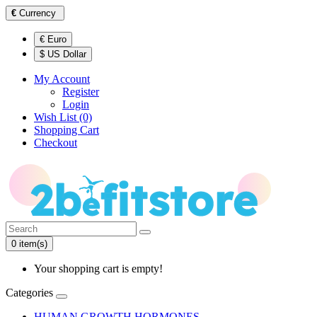
€
Currency
€ Euro
$ US Dollar
My Account
Register
Login
Wish List (0)
Shopping Cart
Checkout
0 item(s)
Your shopping cart is empty!
Categories
HUMAN GROWTH HORMONES