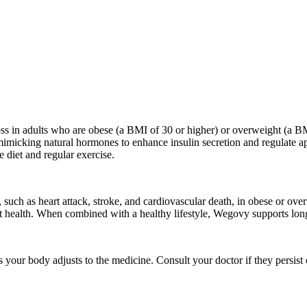
ss in adults who are obese (a BMI of 30 or higher) or overweight (a BMI
y mimicking natural hormones to enhance insulin secretion and regulate 
 diet and regular exercise.
uch as heart attack, stroke, and cardiovascular death, in obese or over
art health. When combined with a healthy lifestyle, Wegovy supports long
s your body adjusts to the medicine. Consult your doctor if they persist