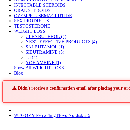
INJECTABLE STEROIDS
ORAL STEROIDS
OZEMPIC - SEMAGLUTIDE
SEX PRODUCTS
TESTOSTERONE
WEIGHT LOSS
CLENBUTEROL (4)
NEXT EFFECTIVE PRODUCTS (4)
SALBUTAMOL (1)
SIBUTRAMINE (5)
T3 (4)
YOHAMBINE (1)
Show All WEIGHT LOSS
Blog
⚠️ Didn't receive a confirmation email after placing your 
WEGOVY Pen 2 4mg Novo Nordisk 2 5