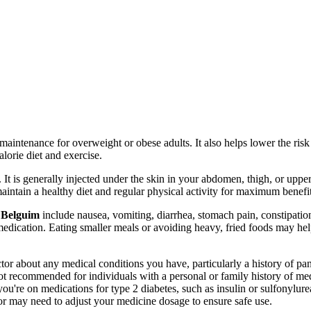
maintenance for overweight or obese adults. It also helps lower the risk o
lorie diet and exercise.
 is generally injected under the skin in your abdomen, thigh, or upper 
aintain a healthy diet and regular physical activity for maximum benefit
 Belguim
include nausea, vomiting, diarrhea, stomach pain, constipatio
medication. Eating smaller meals or avoiding heavy, fried foods may he
tor about any medical conditions you have, particularly a history of pan
 not recommended for individuals with a personal or family history of m
 you're on medications for type 2 diabetes, such as insulin or sulfony
or may need to adjust your medicine dosage to ensure safe use.