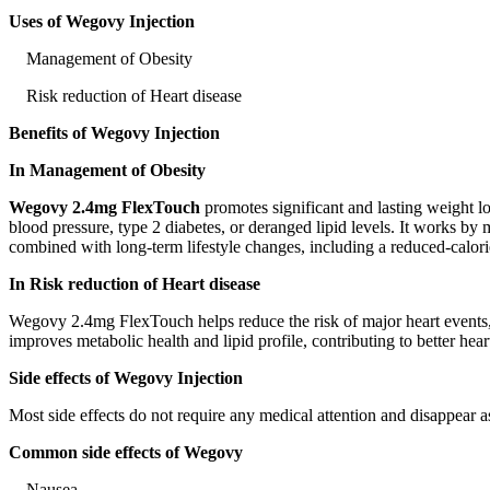
Uses of Wegovy Injection
Management of Obesity
Risk reduction of Heart disease
Benefits of Wegovy Injection
In Management of Obesity
Wegovy 2.4mg FlexTouch
promotes significant and lasting weight lo
blood pressure, type 2 diabetes, or deranged lipid levels. It works b
combined with long-term lifestyle changes, including a reduced-calorie
In Risk reduction of Heart disease
Wegovy 2.4mg FlexTouch helps reduce the risk of major heart events, s
improves metabolic health and lipid profile, contributing to better he
Side effects of Wegovy Injection
Most side effects do not require any medical attention and disappear a
Common side effects of Wegovy
Nausea