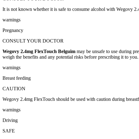
It is not known whether it is safe to consume alcohol with Wegovy 2
warnings
Pregnancy
CONSULT YOUR DOCTOR
Wegovy 2.4mg FlexTouch Belguim
may be unsafe to use during pre
weigh the benefits and any potential risks before prescribing it to you.
warnings
Breast feeding
CAUTION
Wegovy 2.4mg FlexTouch should be used with caution during breastfeed
warnings
Driving
SAFE