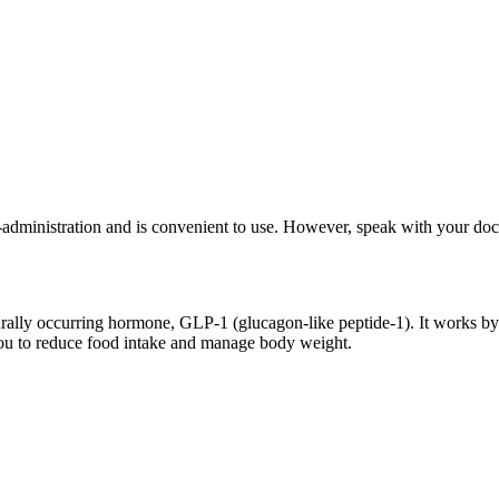
-administration and is convenient to use. However, speak with your docto
rally occurring hormone, GLP-1 (glucagon-like peptide-1). It works by 
g you to reduce food intake and manage body weight.