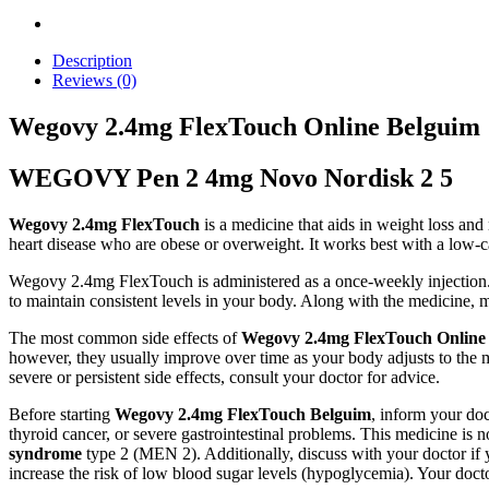
Description
Reviews (0)
Wegovy 2.4mg FlexTouch Online Belguim
WEGOVY Pen 2 4mg Novo Nordisk 2 5
Wegovy 2.4mg FlexTouch
is a medicine that aids in weight loss and 
heart disease who are obese or overweight. It works best with a low-ca
Wegovy 2.4mg FlexTouch is administered as a once-weekly injection. It
to maintain consistent levels in your body. Along with the medicine, m
The most common side effects of
Wegovy 2.4mg FlexTouch Online
however, they usually improve over time as your body adjusts to the 
severe or persistent side effects, consult your doctor for advice.
Before starting
Wegovy 2.4mg FlexTouch Belguim
, inform your doc
thyroid cancer, or severe gastrointestinal problems. This medicine is
syndrome
type 2 (MEN 2). Additionally, discuss with your doctor if
increase the risk of low blood sugar levels (hypoglycemia). Your doct