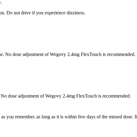
.
n. Do not drive if you experience dizziness.
ease. No dose adjustment of Wegovy 2.4mg FlexTouch is recommended.
ase. No dose adjustment of Wegovy 2.4mg FlexTouch is recommended.
s you remember, as long as it is within five days of the missed dose. I