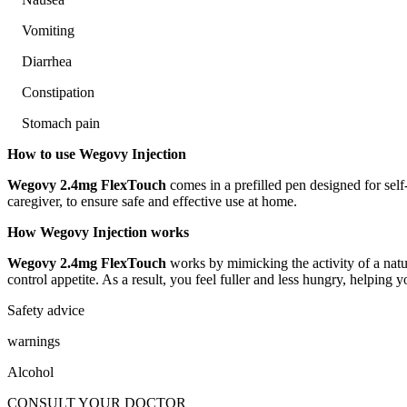
Vomiting
Diarrhea
Constipation
Stomach pain
How to use Wegovy Injection
Wegovy 2.4mg FlexTouch
comes in a prefilled pen designed for self
caregiver, to ensure safe and effective use at home.
How Wegovy Injection works
Wegovy 2.4mg FlexTouch
works by mimicking the activity of a natu
control appetite. As a result, you feel fuller and less hungry, helpin
Safety advice
warnings
Alcohol
CONSULT YOUR DOCTOR