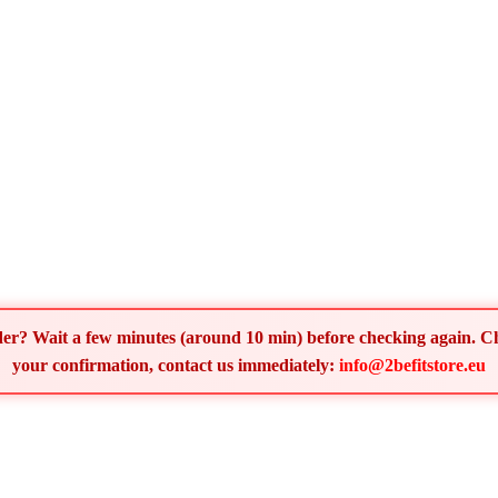
order? Wait a few minutes (around 10 min) before checking again. 
your confirmation, contact us immediately:
info@2befitstore.eu