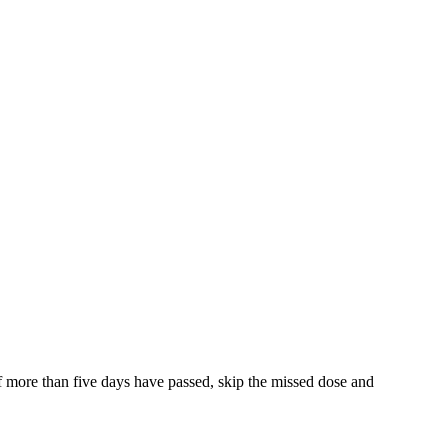
f more than five days have passed, skip the missed dose and