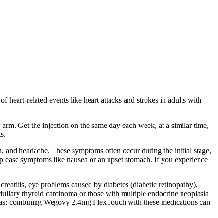
f heart-related events like heart attacks and strokes in adults with
arm. Get the injection on the same day each week, at a similar time,
s.
n, and headache. These symptoms often occur during the initial stage,
lp ease symptoms like nausea or an upset stomach. If you experience
creatitis, eye problems caused by diabetes (diabetic retinopathy),
edullary thyroid carcinoma or those with multiple endocrine neoplasia
lureas; combining Wegovy 2.4mg FlexTouch with these medications can