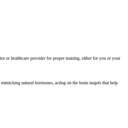
r or healthcare provider for proper training, either for you or your
mimicking natural hormones, acting on the brain targets that help