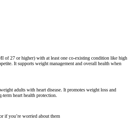
 of 27 or higher) with at least one co-existing condition like high
appetite. It supports weight management and overall health when
weight adults with heart disease. It promotes weight loss and
-term heart health protection.
 or if you’re worried about them