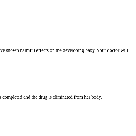
ave shown harmful effects on the developing baby. Your doctor will
s completed and the drug is eliminated from her body.