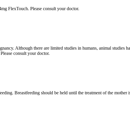
.4mg FlexTouch. Please consult your doctor.
gnancy. Although there are limited studies in humans, animal studies h
 Please consult your doctor.
ing. Breastfeeding should be held until the treatment of the mother i